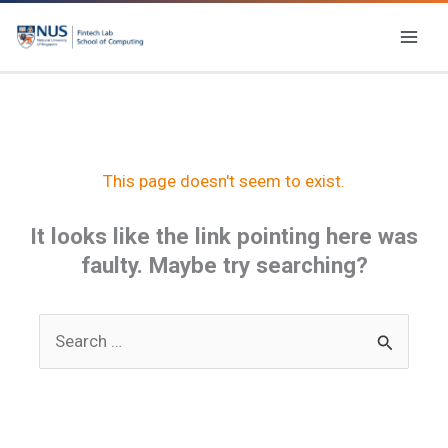
Skip
to
content
This page doesn't seem to exist.
It looks like the link pointing here was
faulty. Maybe try searching?
Search
for: