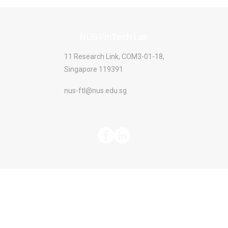
NUS FinTech Lab
11 Research Link, COM3-01-18,
Singapore 119391
nus-ftl@nus.edu.sg