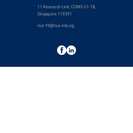
11 Research Link, COM3-01-18,
Singapore 119391
nus-ftl@nus.edu.sg