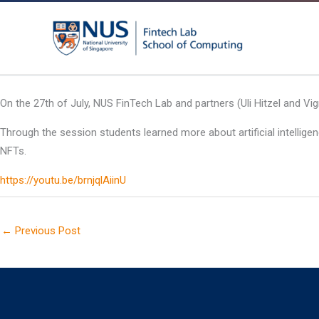
Skip
to
content
On the 27th of July, NUS FinTech Lab and partners (Uli Hitzel and V
Through the session students learned more about artificial intellig
NFTs.
https://youtu.be/brnjqlAiinU
←
Previous Post