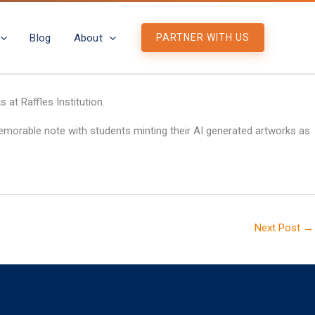
Blog
About
PARTNER WITH US
at Raffles Institution.
emorable note with students minting their AI generated artworks as
Next Post
→