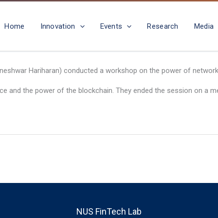
Home
Innovation
Events
Research
Media
igneshwar Hariharan) conducted a workshop on the power of networks 
ence and the power of the blockchain. They ended the session on a m
NUS FinTech Lab