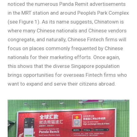
noticed the numerous Panda Remit advertisements
in the MRT station and around People’s Park Complex
(see Figure 1). As its name suggests, Chinatown is
where many Chinese nationals and Chinese vendors
congregate, and naturally, Chinese Fintech firms will
focus on places commonly frequented by Chinese
nationals for their marketing efforts. Once again,
this shows that the diverse Singapore population
brings opportunities for overseas Fintech firms who
want to expand and serve their citizens abroad.