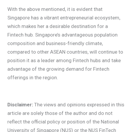
With the above mentioned, it is evident that
Singapore has a vibrant entrepreneurial ecosystem,
which makes her a desirable destination for a
Fintech hub.
Singapore’s advantageous population
composition and business-friendly climate,
compared to other ASEAN countries, will continue to
position it as a leader among Fintech hubs and take
advantage of the growing demand for Fintech
offerings in the region.
Disclaimer:
The views and opinions expressed in this
article are solely those of the author and do not
reflect the official policy or position of the National
University of Singapore (NUS) or the NUS FinTech