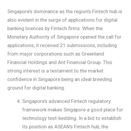
Singapore’s dominance as the region’s Fintech hub is
also evident in the surge of applications for digital
banking licences by Fintech firms. When the
Monetary Authority of Singapore opened the call for
applications, it received 21 submissions, including
from major corporations such as Greenland
Financial Holdings and Ant Financial Group. This
strong interest is a testament to the market
confidence in Singapore being an ideal breeding
ground for digital banking.
Singapore’s advanced Fintech regulatory
framework makes Singapore a good place for
technology test-bedding. In a bid to establish
its position as ASEAN’s Fintech hub, the