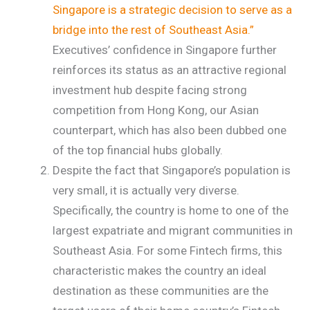
Singapore is a strategic decision to serve as a
bridge into the rest of Southeast Asia.”
Executives’ confidence in Singapore further
reinforces its status as an attractive regional
investment hub despite facing strong
competition from Hong Kong, our Asian
counterpart, which has also been dubbed one
of the top financial hubs globally.
Despite the fact that Singapore’s population is
very small, it is actually very diverse.
Specifically, the country is home to one of the
largest expatriate and migrant communities in
Southeast Asia. For some Fintech firms, this
characteristic makes the country an ideal
destination as these communities are the