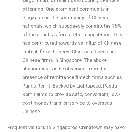
target users of their home country’s Fintech
offerings. One prominent community in
Singapore is the community of Chinese
nationals, which supposedly constitutes 18%
of the country’s foreign-born population. This
has contributed towards an influx of Chinese
Fintech firms to serve Chinese citizens and
Chinese firms in Singapore. The above
phenomena can be observed from the
presence of remittance fintech firms such as
Panda Remit. Backed by Lightspeed, Panda
Remit aims to provide safe, convenient, low-
cost money transfer service to overseas
Chinese.
Frequent visitor’s to Singapore’s Chinatown may have