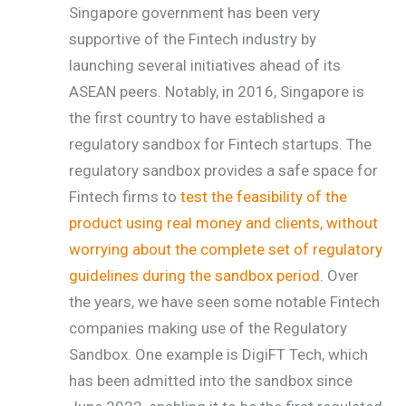
Singapore government has been very
supportive of the Fintech industry by
launching several initiatives ahead of its
ASEAN peers. Notably, in 2016, Singapore is
the first country to have established a
regulatory sandbox for Fintech startups. The
regulatory sandbox provides a safe space for
Fintech firms to
test the feasibility of the
product using real money and clients, without
worrying about the complete set of regulatory
guidelines during the sandbox period
. Over
the years, we have seen some notable Fintech
companies making use of the Regulatory
Sandbox. One example is DigiFT Tech, which
has been admitted into the sandbox since