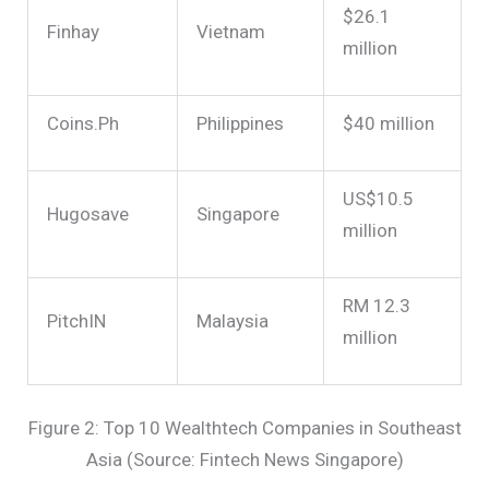
$26.1
Finhay
Vietnam
million
Coins.Ph
Philippines
$40 million
US$10.5
Hugosave
Singapore
million
RM 12.3
PitchIN
Malaysia
million
Figure 2: Top 10 Wealthtech Companies in Southeast
Asia (Source: Fintech News Singapore)