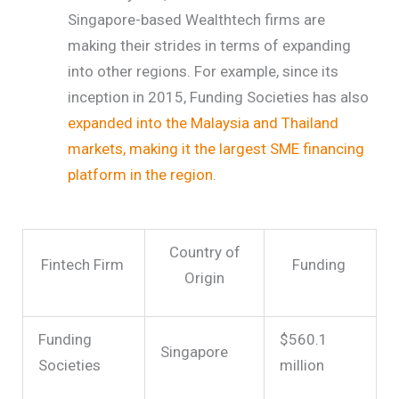
Singapore-based Wealthtech firms are
making their strides in terms of expanding
into other regions. For example, since its
inception in 2015, Funding Societies has also
expanded into the Malaysia and Thailand
markets, making it the largest SME financing
platform in the region
.
Country of
Fintech Firm
Funding
Origin
Funding
$560.1
Singapore
Societies
million