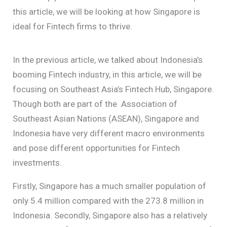
this article, we will be looking at how Singapore is
ideal for Fintech firms to thrive.
In the previous article, we talked about Indonesia’s
booming Fintech industry, in this article, we will be
focusing on Southeast Asia’s Fintech Hub, Singapore.
Though both are part of the Association of
Southeast Asian Nations (ASEAN), Singapore and
Indonesia have very different macro environments
and pose different opportunities for Fintech
investments.
Firstly, Singapore has a much smaller population of
only 5.4 million compared with the 273.8 million in
Indonesia. Secondly, Singapore also has a relatively