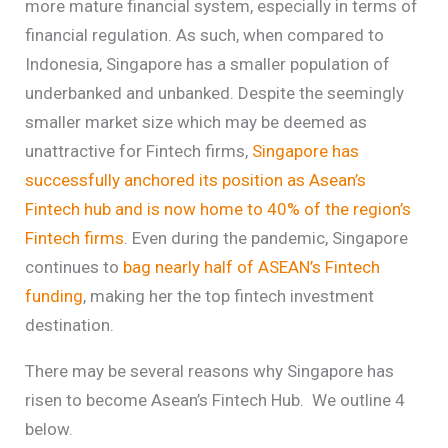
more mature financial system, especially in terms of
financial regulation. As such, when compared to
Indonesia, Singapore has a smaller population of
underbanked and unbanked. Despite the seemingly
smaller market size which may be deemed as
unattractive for Fintech firms,
Singapore has
successfully anchored its position as Asean’s
Fintech hub and is now home to 40% of the region’s
Fintech firms
. Even during the pandemic, Singapore
continues to
bag nearly half of ASEAN’s Fintech
funding
, making her the top fintech investment
destination.
There may be several reasons why Singapore has
risen to become Asean’s Fintech Hub. We outline 4
below.