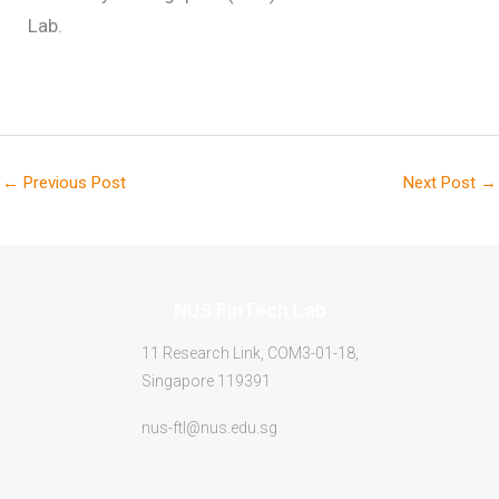
Lab.
←
Previous Post
Next Post
→
NUS FinTech Lab
11 Research Link, COM3-01-18,
Singapore 119391
nus-ftl@nus.edu.sg