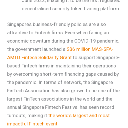
June 2022, enabling it to be the first regulated
decentralised security token trading platform.
Singapore’s business-friendly policies are also
attractive to Fintech firms.
Even when facing an
economic downturn during the COVID-19 pandemic,
the government launched a
S$6 million MAS-SFA-
AMTD Fintech Solidarity Grant
to support Singapore-
based Fintech firms in maintaining their operations
by overcoming short-term financing gaps caused by
the pandemic. In terms of network, the Singapore
FinTech Association has also grown to be one of the
largest FinTech associations in the world and the
annual Singapore Fintech Festival has seen record
turnouts, making it
the world’s largest and most
impactful Fintech event
.