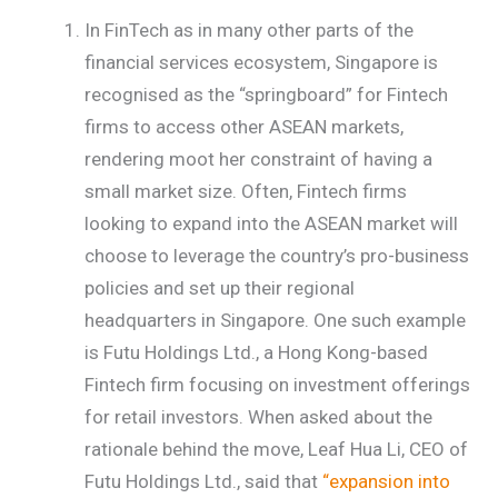
In FinTech as in many other parts of the
financial services ecosystem, Singapore is
recognised as the “springboard” for Fintech
firms to access other ASEAN markets,
rendering moot her constraint of having a
small market size. Often, Fintech firms
looking to expand into the ASEAN market will
choose to leverage the country’s pro-business
policies and set up their regional
headquarters in Singapore. One such example
is Futu Holdings Ltd., a Hong Kong-based
Fintech firm focusing on investment offerings
for retail investors. When asked about the
rationale behind the move, Leaf Hua Li, CEO of
Futu Holdings Ltd., said that
“expansion into