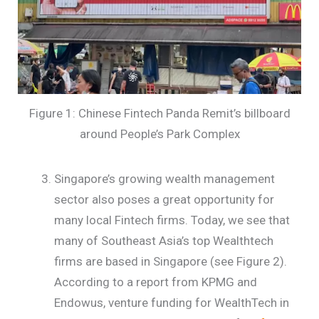
Figure 1: Chinese Fintech Panda Remit’s billboard
around People’s Park Complex
Singapore’s growing wealth management
sector also poses a great opportunity for
many local Fintech firms. Today, we see that
many of Southeast Asia’s top Wealthtech
firms are based in Singapore (see Figure 2).
According to a report from KPMG and
Endowus, venture funding for WealthTech in