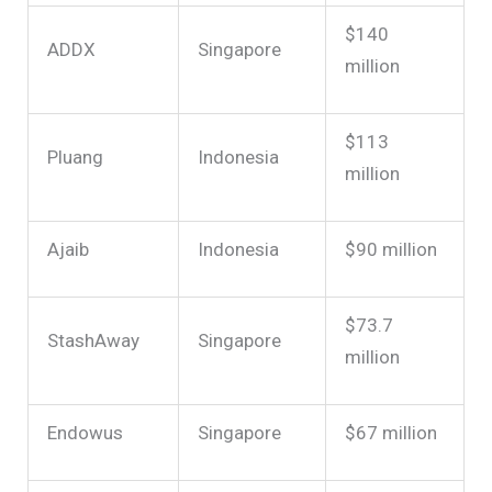
$140
ADDX
Singapore
million
$113
Pluang
Indonesia
million
Ajaib
Indonesia
$90 million
$73.7
StashAway
Singapore
million
Endowus
Singapore
$67 million