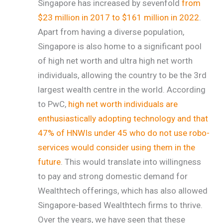
Singapore has increased by sevenfold
from
$23 million in 2017 to $161 million in 2022
.
Apart from having a diverse population,
Singapore is also home to a significant pool
of high net worth and ultra high net worth
individuals, allowing the country to be the 3rd
largest wealth centre in the world. According
to PwC,
high net worth individuals are
enthusiastically adopting technology and that
47% of HNWIs under 45 who do not use robo-
services would consider using them in the
future
.
This would translate into willingness
to pay and strong domestic demand for
Wealthtech offerings, which has also allowed
Singapore-based Wealthtech firms to thrive.
Over the years, we have seen that these