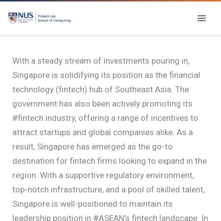
Skip
to
content
With a steady stream of investments pouring in,
Singapore is solidifying its position as the financial
technology (fintech) hub of Southeast Asia. The
government has also been actively promoting its
#fintech industry, offering a range of incentives to
attract startups and global companies alike. As a
result, Singapore has emerged as the go-to
destination for fintech firms looking to expand in the
region. With a supportive regulatory environment,
top-notch infrastructure, and a pool of skilled talent,
Singapore is well-positioned to maintain its
leadership position in #ASEAN’s fintech landscape. In