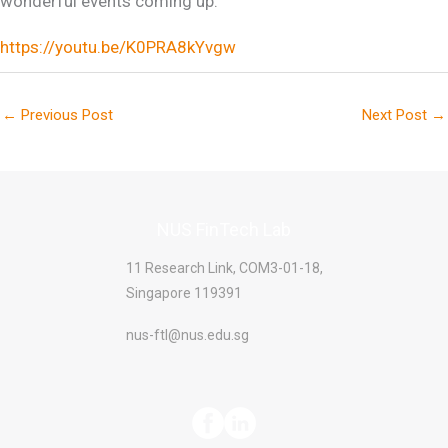
wonderful events coming up.
https://youtu.be/K0PRA8kYvgw
←
Previous Post
Next Post
→
NUS FinTech Lab
11 Research Link, COM3-01-18,
Singapore 119391
nus-ftl@nus.edu.sg