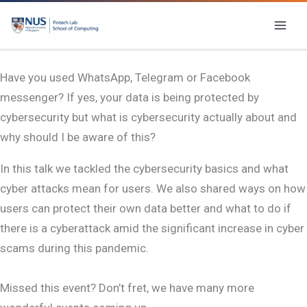
Skip
to
content
Have you used WhatsApp, Telegram or Facebook
messenger? If yes, your data is being protected by
cybersecurity but what is cybersecurity actually about and
why should I be aware of this?
In this talk we tackled the cybersecurity basics and what
cyber attacks mean for users. We also shared ways on how
users can protect their own data better and what to do if
there is a cyberattack amid the significant increase in cyber
scams during this pandemic.
Missed this event? Don’t fret, we have many more