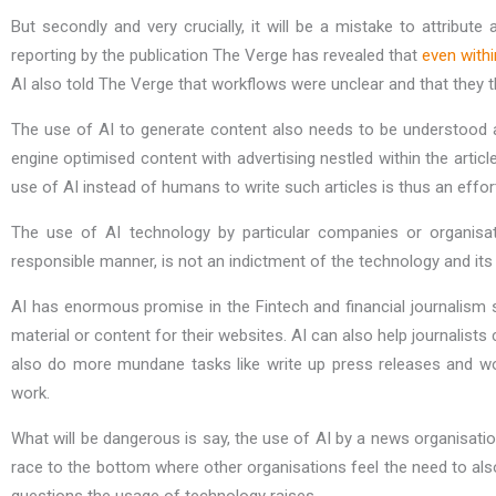
But secondly and very crucially, it will be a mistake to attribute
reporting by the publication The Verge has revealed that
even with
AI also told The Verge that workflows were unclear and that they 
The use of AI to generate content also needs to be understood 
engine optimised content with advertising nestled within the artic
use of AI instead of humans to write such articles is thus an effor
The use of AI technology by particular companies or organisa
responsible manner, is not an indictment of the technology and its 
AI has enormous promise in the Fintech and financial journalism s
material or content for their websites. AI can also help journalists
also do more mundane tasks like write up press releases and wor
work.
What will be dangerous is say, the use of AI by a news organisatio
race to the bottom where other organisations feel the need to also 