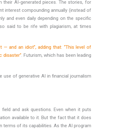
in their AI-generated pieces. The stories, for
ent interest compounding annually (instead of
ly and even daily depending on the specific
o said to be rife with plagiarism, at times
t — and an idiot”, adding that: “This level of
c disaster”
. Futurism, which has been leading
use of generative AI in financial journalism
 field and ask questions. Even when it puts
on available to it. But the fact that it does
 terms of its capabilities. As the AI program