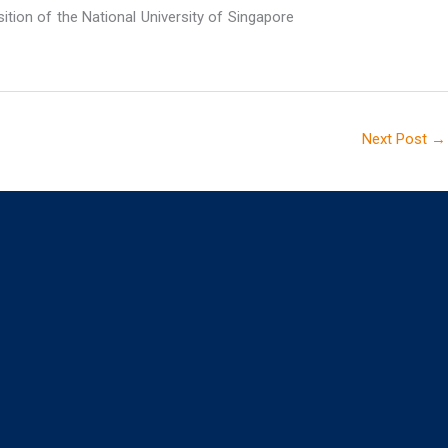
sition of the National University of Singapore
Next Post
→