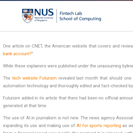
Skip
to
content
One article on CNET, the American website that covers and revie
bank account?
”.
While these explainers were published under the unassuming byline
The
tech website Futurism
revealed last month that should one 
automation technology and thoroughly edited and fact-checked by an
Futurism added in its article that there had been no official ann
generated at that time.
The use of AI in journalism is not new. The news agency Associat
expanding its use and making use of
AI for sports reporting
as we