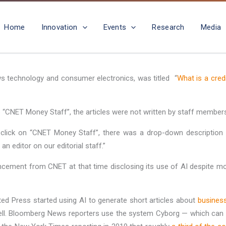
Home
Innovation
Events
Research
Media
ws technology and consumer electronics, was titled “
What is a cred
 “CNET Money Staff”, the articles were not written by staff members,
click on “CNET Money Staff”, there was a drop-down description t
 editor on our editorial staff.”
ouncement from CNET at that time disclosing its use of AI despite m
ed Press started using AI to generate short articles about
business
ll. Bloomberg News reporters use the system Cyborg — which can si