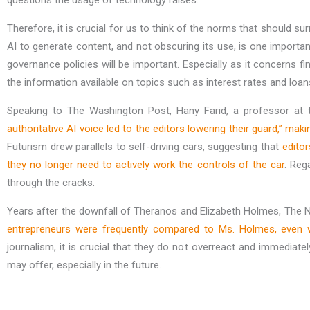
questions the usage of technology raises.
Therefore, it is crucial for us to think of the norms that should s
AI to generate content, and not obscuring its use, is one import
governance policies will be important. Especially as it concerns 
the information available on topics such as interest rates and loans
Speaking to The Washington Post, Hany Farid, a professor at t
authoritative AI voice led to the editors lowering their guard,” ma
Futurism drew parallels to self-driving cars, suggesting that
edito
they no longer need to actively work the controls of the car
. Reg
through the cracks.
Years after the downfall of Theranos and Elizabeth Holmes, The
entrepreneurs were frequently compared to Ms. Holmes, even 
journalism, it is crucial that they do not overreact and immediat
may offer, especially in the future.