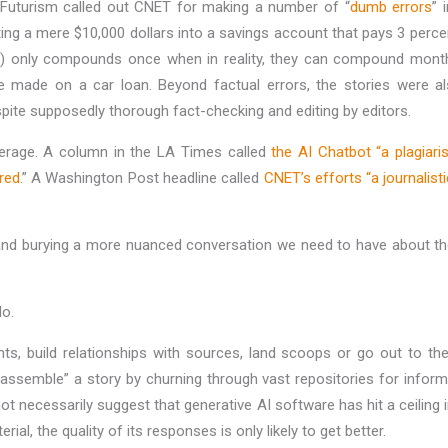
s Futurism called out CNET for making a number of “
dumb errors
” 
ting a mere $10,000 dollars into a savings account that pays 3 perc
CDs) only compounds once when in reality, they can compound month
 made on a car loan. Beyond factual errors, the stories were als
despite supposedly thorough fact-checking and editing by editors.
erage. A column in the LA Times called
the AI Chatbot “a plagiaris
red.
” A Washington Post headline called
CNET’s efforts “a journalisti
and burying a more nuanced conversation we need to have about the 
do.
s, build relationships with sources, land scoops or go out to the
semble” a story by churning through vast repositories for informati
ecessarily suggest that generative AI software has hit a ceiling in
 the quality of its responses is only likely to get better.