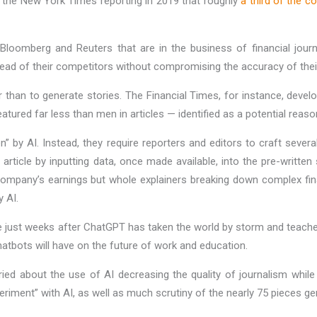
th the New York Times reporting in 2019 that roughly
a third of the c
 Bloomberg and Reuters that are in the business of financial journ
ead of their competitors without compromising the accuracy of thei
han to generate stories. The Financial Times, for instance, develo
atured far less than men in articles — identified as a potential reas
n” by AI. Instead, they require reporters and editors to craft sever
ticle by inputting data, once made available, into the pre-written 
a company’s earnings but whole explainers breaking down complex fin
y AI.
me just weeks after ChatGPT has taken the world by storm and teache
hatbots will have on the future of work and education.
d about the use of AI decreasing the quality of journalism while p
eriment” with AI, as well as much scrutiny of the nearly 75 pieces g