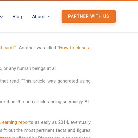
Blog
About
PARTNER WITH US
it card?
”. Another was titled “
How to close a
 or any human beings at all.
hat read: “This article was generated using
ore than 70 such articles being seemingly AI-
 earning reports
as early as 2014, eventually
ft out the most pertinent facts and figures