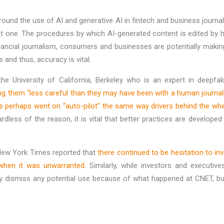
urround the use of AI and generative AI in fintech and business jour
ant one. The procedures by which AI-generated content is edited b
financial journalism, consumers and businesses are potentially maki
 and thus, accuracy is vital.
he University of California, Berkeley who is an expert in deepf
king them “less careful than they may have been with a human journali
rs perhaps went on “auto-pilot” the same way drivers behind the w
ardless of the reason, it is vital that better practices are develope
 New York Times reported that
there continued to be hesitation to i
when it was unwarranted
. Similarly, while investors and executi
ely dismiss any potential use because of what happened at CNET, but