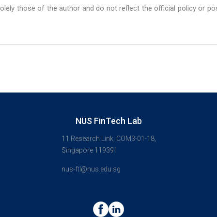
lely those of the author and do not reflect the official policy or po
NUS FinTech Lab
11 Research Link, COM3-01-18,
Singapore 119391
nus-ftl@nus.edu.sg