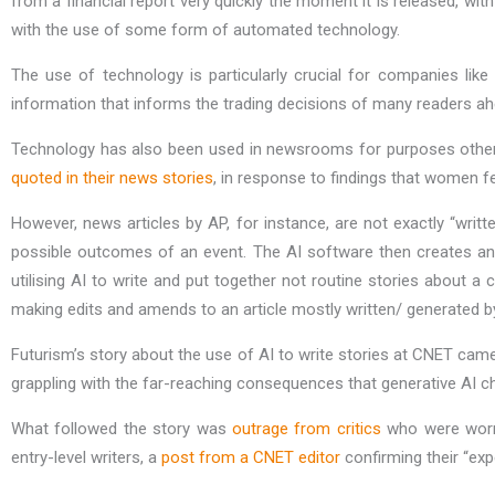
from a financial report very quickly the moment it is released, wi
with the use of some form of automated technology.
The use of technology is particularly crucial for companies like
information that informs the trading decisions of many readers ah
Technology has also been used in newsrooms for purposes other t
quoted in their news stories
, in response to findings that women fe
However, news articles by AP, for instance, are not exactly “writte
possible outcomes of an event. The AI software then creates an ar
utilising AI to write and put together not routine stories about 
making edits and amends to an article mostly written/ generated b
Futurism’s story about the use of AI to write stories at CNET ca
grappling with the far-reaching consequences that generative AI c
What followed the story was
outrage from critics
who were worrie
entry-level writers, a
post from a CNET editor
confirming their “exp