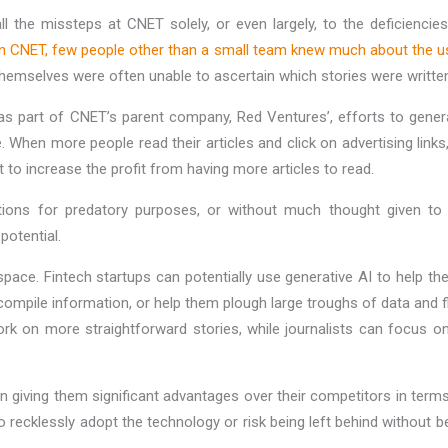
 all the missteps at CNET solely, or even largely, to the deficienci
in CNET, few people other than a small team knew much about the u
themselves were often unable to ascertain which stories were writt
as part of CNET’s parent company, Red Ventures’, efforts to gene
le. When more people read their articles and click on advertising li
t to increase the profit from having more articles to read.
tions for predatory purposes, or without much thought given to 
potential.
pace. Fintech startups can potentially use generative AI to help th
 compile information, or help them plough large troughs of data and fl
k on more straightforward stories, while journalists can focus on 
n giving them significant advantages over their competitors in terms
recklessly adopt the technology or risk being left behind without be