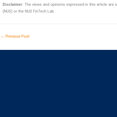
Disclaimer:
The views and opinions expressed in this article are so
(NUS) or the NUS FinTech Lab.
←
Previous Post