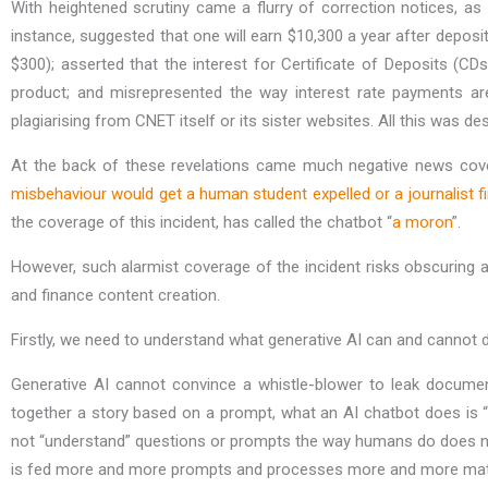
With heightened scrutiny came a flurry of correction notices, a
instance, suggested that one will earn $10,300 a year after deposi
$300); asserted that the interest for Certificate of Deposits (
product; and misrepresented the way interest rate payments are
plagiarising from CNET itself or its sister websites. All this was 
At the back of these revelations came much negative news cov
misbehaviour would get a human student expelled or a journalist fi
the coverage of this incident, has called the chatbot “
a moron
”.
However, such alarmist coverage of the incident risks obscuring 
and finance content creation.
Firstly, we need to understand what generative AI can and cannot 
Generative AI cannot convince a whistle-blower to leak document
together a story based on a prompt, what an AI chatbot does is “as
not “understand” questions or prompts the way humans do does not n
is fed more and more prompts and processes more and more material,