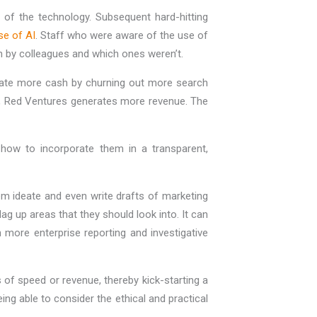
es of the technology. Subsequent hard-hitting
se of AI
. Staff who were aware of the use of
en by colleagues and which ones weren’t.
rate more cash by churning out more search
nks, Red Ventures generates more revenue. The
how to incorporate them in a transparent,
em ideate and even write drafts of marketing
ag up areas that they should look into. It can
more enterprise reporting and investigative
 of speed or revenue, thereby kick-starting a
ing able to consider the ethical and practical