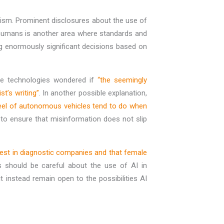
nalism. Prominent disclosures about the use of
y humans is another area where standards and
ng enormously significant decisions based on
ake technologies wondered if
“the seemingly
st’s writing”
. In another possible explanation,
heel of autonomous vehicles tend to do when
d to ensure that misinformation does not slip
nvest in diagnostic companies and that female
ves should be careful about the use of AI in
 instead remain open to the possibilities AI