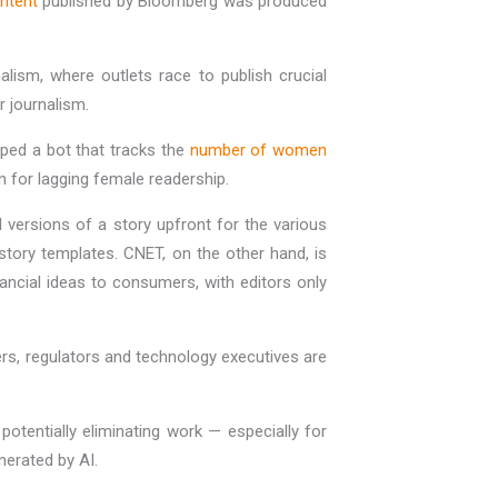
ontent
published by Bloomberg was produced
alism, where outlets race to publish crucial
r journalism.
ped a bot that tracks the
number of women
on for lagging female readership.
al versions of a story upfront for the various
story templates. CNET, on the other hand, is
ancial ideas to consumers, with editors only
rs, regulators and technology executives are
otentially eliminating work — especially for
enerated by AI.