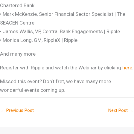
Chartered Bank
• Mark McKenzie, Senior Financial Sector Specialist | The
SEACEN Centre
• James Wallis, VP, Central Bank Engagements | Ripple
• Monica Long, GM, RippleX | Ripple
And many more
Register with Ripple and watch the Webinar by clicking
here
.
Missed this event? Don’t fret, we have many more
wonderful events coming up.
←
Previous Post
Next Post
→