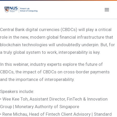
Skip
to
content
Central Bank digital currencies (CBDCs) will play a critical
role in the new, modern global financial infrastructure that
blockchain technologies will undoubtedly underpin. But, for
a truly global system to work, interoperability is key.
In this webinar, industry experts explore the future of
CBDCs, the impact of CBDCs on cross-border payments
and the importance of interoperability.
Speakers include:
• Wee Kee Toh, Assistant Director, FinTech & Innovation
Group | Monetary Authority of Singapore
• Rene Michau, Head of Fintech Client Advisory | Standard