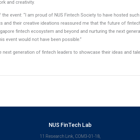
rk and creativity.
 the event: “I am proud of NUS Fintech Society to have hosted such 
ts and their creative ideations reassured me that the future of fintec
ngapore fintech ecosystem and beyond and nurturing the next generat
is event would not have been possible.”
 next generation of fintech leaders to showcase their ideas and tale
NUS FinTech Lab
11 Research Link, COM3-01-18,