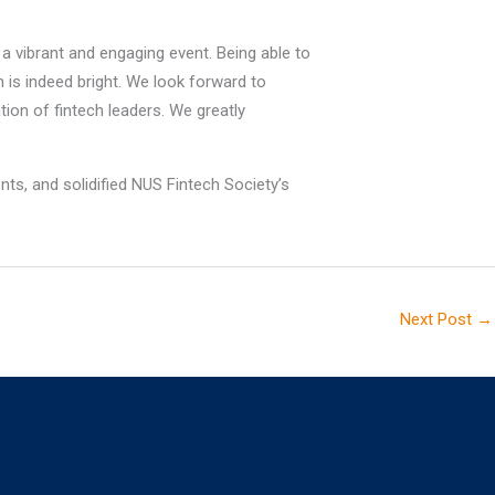
a vibrant and engaging event. Being able to
h is indeed bright. We look forward to
ion of fintech leaders. We greatly
nts, and solidified NUS Fintech Society’s
Next Post
→