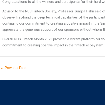
Congratulations to all the winners and participants for their hard wo
Advisor to the NUS Fintech Society, Professor Jungpil Hahn said of
observe first-hand the deep technical capabilities of the participan
continuing our commitment to creating a positive impact in the Si
appreciate the generous support of our sponsors without whom th
Overall, NUS Fintech Month 2023 provided a vibrant platform for the
commitment to creating positive impact in the fintech ecosystem.
←
Previous Post