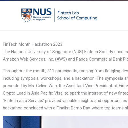
Skip
to
content
FinTech Month Hackathon 2023
The National University of Singapore (NUS) Fintech Society succes
Amazon Web Services, Inc. (AWS) and Panda Commercial Bank Plc, pro
Throughout the month, 311 participants, ranging from fledgling deve
including symposia, workshops, and a hackathon. The symposia and
presented by Ms. Celine Wan, the Assistant Vice President of Finte
Crypto Lead in Asia Pacific Visa, to spark the interest of new fin
“Fintech as a Service,” provided valuable insights and opportunitie
hackathon concluded with a Finalist Demo Day, where top teams s