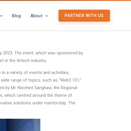
Blog
About
PARTNER WITH US
ary 2023. The event, which was sponsored by
 in the fintech industry.
n a variety of events and activities,
wide range of topics, such as “Web3 101,”
d by Mr. Nischint Sanghavi, the Regional
hon, which centred around the theme of
novative solutions under mentorship. The