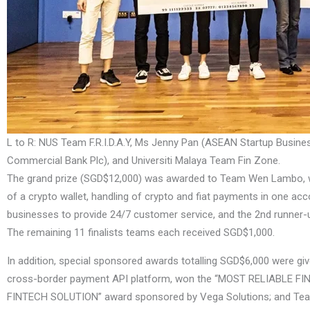
L to R: NUS Team F.R.I.D.A.Y, Ms Jenny Pan (ASEAN Startup Bus
Commercial Bank Plc), and Universiti Malaya Team Fin Zone.
The grand prize (SGD$12,000) was awarded to Team Wen Lambo, who 
of a crypto wallet, handling of crypto and fiat payments in one acc
businesses to provide 24/7 customer service, and the 2nd runner
The remaining 11 finalists teams each received SGD$1,000.
In addition, special sponsored awards totalling SGD$6,000 were g
cross-border payment API platform, won the “MOST RELIABLE FI
FINTECH SOLUTION” award sponsored by Vega Solutions; and T