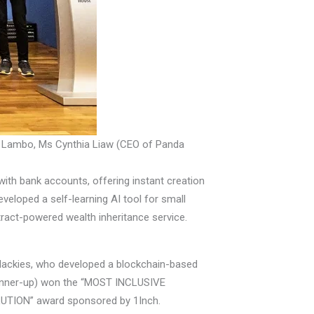
 Lambo, Ms Cynthia Liaw (CEO of Panda
th bank accounts, offering instant creation
veloped a self-learning AI tool for small
act-powered wealth inheritance service.
oHackies, who developed a blockchain-based
unner-up) won the “MOST INCLUSIVE
TION” award sponsored by 1Inch.