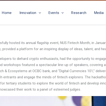
Home
Innovation
Events
Research
Media
sfully hosted its annual flagship event, NUS Fintech Month, in Janu
vided a platform for an inspiring display of ideas, talent, and heart
lopers to diehard crypto enthusiasts, had the opportunity to engage i
 workshops featured a spectacular line-up of speakers, covering a 
ch & Ecosystems at OCBC bank, and “Digital Currencies 101,” delivere
tech entrants and engage the minds of fintech explorers. The hackat
s for tertiary students to explore the world of fintech and develop in
howcased their work to a panel of esteemed judges.