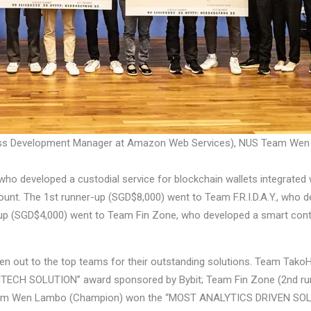
iness Development Manager at Amazon Web Services), NUS Team Wen
developed a custodial service for blockchain wallets integrated wi
ount. The 1st runner-up (SGD$8,000) went to Team F.R.I.D.A.Y., who de
-up (SGD$4,000) went to Team Fin Zone, who developed a smart contr
iven out to the top teams for their outstanding solutions. Team Tak
NTECH SOLUTION” award sponsored by Bybit; Team Fin Zone (2nd r
eam Wen Lambo (Champion) won the “MOST ANALYTICS DRIVEN SOLU