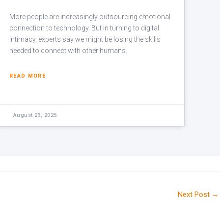
More people are increasingly outsourcing emotional
connection to technology. But in turning to digital
intimacy, experts say we might be losing the skills
needed to connect with other humans.
READ MORE
August 23, 2025
Next Post
→