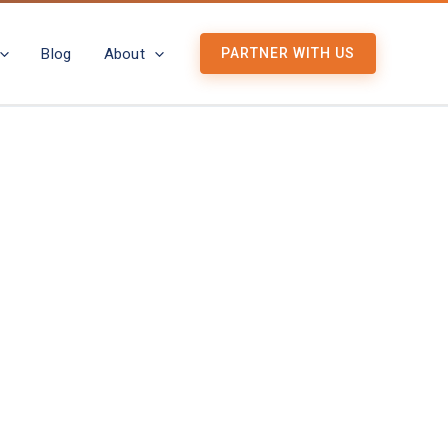
Blog
About
PARTNER WITH US