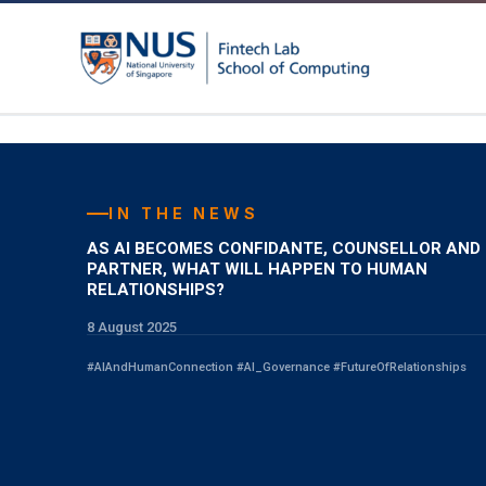
Skip
to
content
IN THE NEWS
AS AI BECOMES CONFIDANTE, COUNSELLOR AND
PARTNER, WHAT WILL HAPPEN TO HUMAN
RELATIONSHIPS?
8 August 2025
#AIAndHumanConnection #AI_Governance #FutureOfRelationships