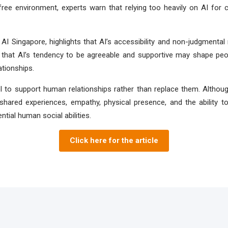
free environment, experts warn that relying too heavily on AI fo
AI Singapore, highlights that AI’s accessibility and non-judgmenta
 that AI’s tendency to be agreeable and supportive may shape peopl
ationships.
ol to support human relationships rather than replace them. Altho
hared experiences, empathy, physical presence, and the ability to
tial human social abilities.
Click here for the article