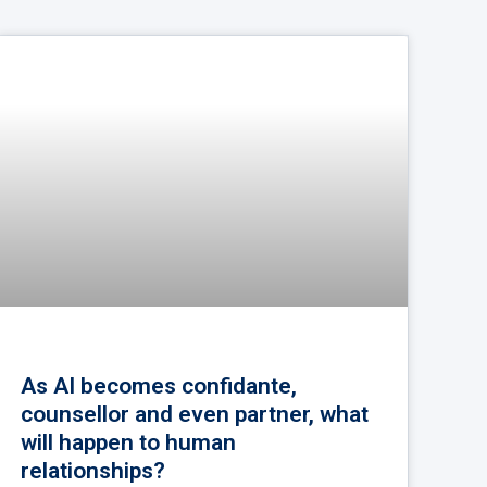
As AI becomes confidante,
counsellor and even partner, what
will happen to human
relationships?