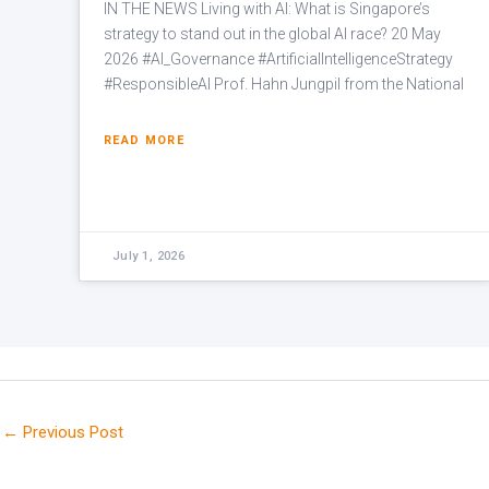
IN THE NEWS Living with AI: What is Singapore’s
strategy to stand out in the global AI race? 20 May
2026 #AI_Governance #ArtificialIntelligenceStrategy
#ResponsibleAI Prof. Hahn Jungpil from the National
READ MORE
July 1, 2026
←
Previous Post