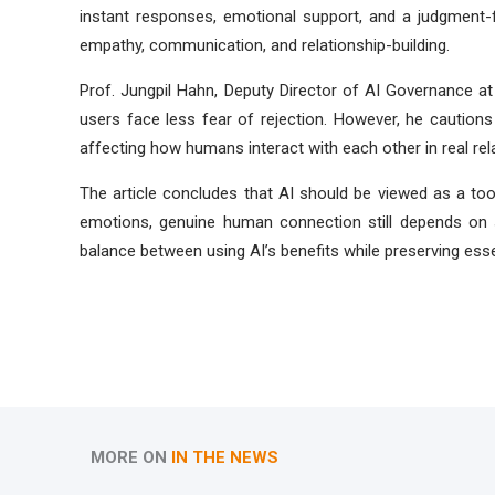
instant responses, emotional support, and a judgment-
empathy, communication, and relationship-building.
Prof. Jungpil Hahn, Deputy Director of AI Governance at 
users face less fear of rejection. However, he cautions
affecting how humans interact with each other in real rel
The article concludes that AI should be viewed as a to
emotions, genuine human connection still depends on s
balance between using AI’s benefits while preserving essen
MORE ON
IN THE NEWS