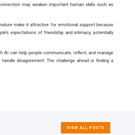
r connection may weaken important human skills such as
l nature make it attractive for emotional support because
e’s expectations of friendship and intimacy, potentially
ugh AI can help people communicate, reflect, and manage
 handle disagreement. The challenge ahead is finding a
VIEW ALL POSTS