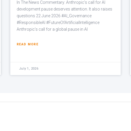
In The News Commentary: Anthropic’s call for AI
development pause deserves attention. It also raises
questions 22 June 2026 #AI_Governance
#ResponsibleAI #FutureOfArtificialIntelligence
Anthropic’s call for a global pause in AI
READ MORE
July 1, 2026