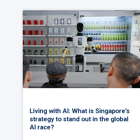
Living with AI: What is Singapore’s
strategy to stand out in the global
AI race?