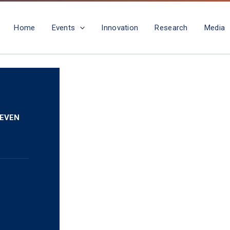
Home
Events
Innovation
Research
Media
 EVEN