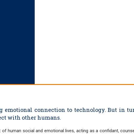
g emotional connection to technology. But in tur
nect with other humans.
 of human social and emotional lives, acting as a confidant, counse