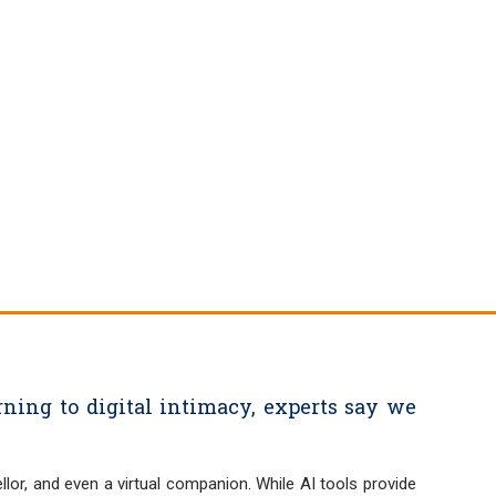
ning to digital intimacy, experts say we
llor, and even a virtual companion. While AI tools provide