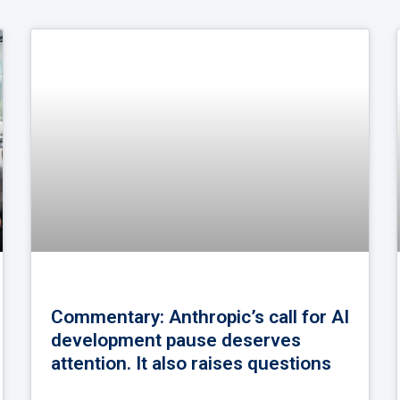
Commentary: Anthropic’s call for AI
development pause deserves
attention. It also raises questions