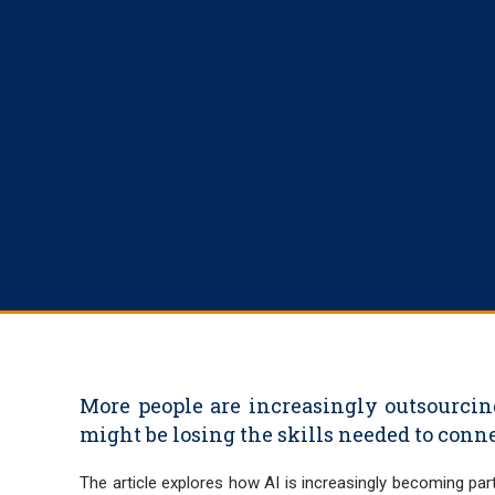
More people are increasingly outsourcin
might be losing the skills needed to con
The article explores how AI is increasingly becoming part